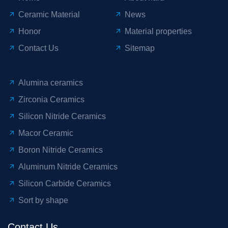
Ceramic Material
News
Honor
Material properties
Contact Us
Sitemap
Alumina ceramics
Zirconia Ceramics
Silicon Nitride Ceramics
Macor Ceramic
Boron Nitride Ceramics
Aluminum Nitride Ceramics
Silicon Carbide Ceramics
Sort by shape
Contact Us