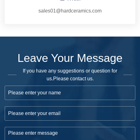
sales01@hardceramics.com
Leave Your Message
If you have any suggestions or question for
us.Please contact us.