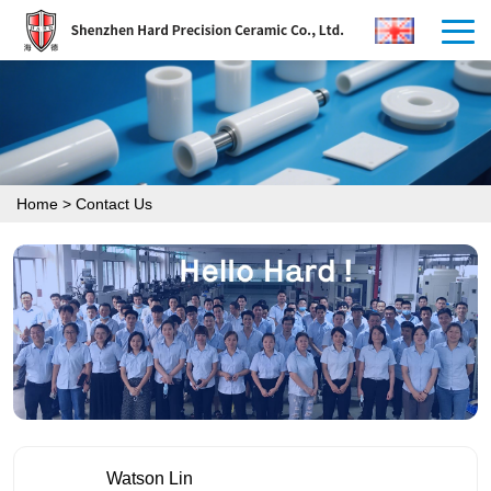
Home
>
Contact Us
Watson Lin