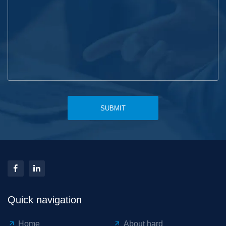
SUBMIT
Quick navigation
Home
About hard