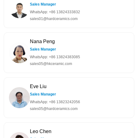
Sales Manager
WhatsApp: +86 13824333832
sales01@hardceramics.com
Nana Peng
Sales Manager
WhatsApp: +86 13824383085
sales05@hkceramic.com
Eve Liu
Sales Manager
WhatsApp: +86 13823242056
sales05@hardceramics.com
Leo Chen