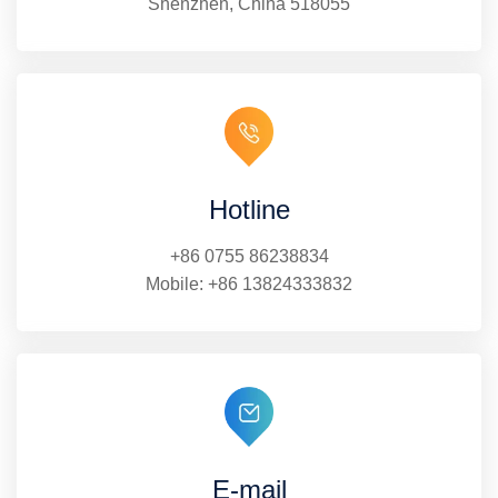
Shenzhen, China 518055
Hotline
+86 0755 86238834
Mobile:
+86 13824333832
E-mail