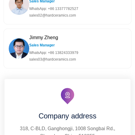
Sales Manager
WhatsApp: +86 13377782527
sales02@hardceramics.com
Jimmy Zheng
Sales Manager
WhatsApp: +86 13824333979
sales03@hardceramics.com
Company address
318, C-BLD, Ganghongji, 1008 Songbai Rd.,